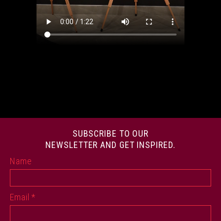
SUBSCRIBE TO OUR
NEWSLETTER AND GET INSPIRED.
Name
Email
*