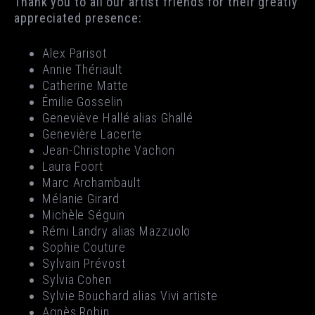
Thank you to all our artist friends for their greatly
appreciated presence:
Alex Parisot
Annie Thériault
Catherine Matte
Émilie Gosselin
Geneviève Hallé alias Ghallé
Genevière Lacerte
Jean-Christophe Vachon
Laura Foort
Marc Archambault
Mélanie Girard
Michèle Séguin
Rémi Landry alias Mazzuolo
Sophie Couture
Sylvain Prévost
Sylvia Cohen
Sylvie Bouchard alias Vivi artiste
Agnès Robin