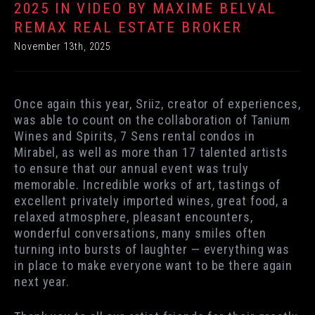
2025 IN VIDEO BY MAXIME BELVAL
REMAX REAL ESTATE BROKER
November 13th, 2025
Once again this year, Sriiz, creator of experiences,
was able to count on the collaboration of Tanium
Wines and Spirits, 7 Sens rental condos in
Mirabel, as well as more than 17 talented artists
to ensure that our annual event was truly
memorable. Incredible works of art, tastings of
excellent privately imported wines, great food, a
relaxed atmosphere, pleasant encounters,
wonderful conversations, many smiles often
turning into bursts of laughter — everything was
in place to make everyone want to be there again
next year.