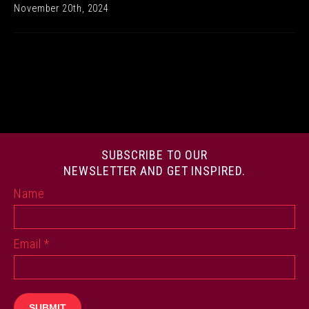
November 20th, 2024
SUBSCRIBE TO OUR
NEWSLETTER AND GET INSPIRED.
Name
Email
*
SUBMIT