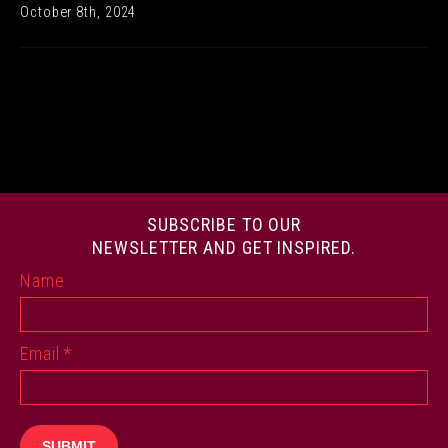
October 8th, 2024
SUBSCRIBE TO OUR
NEWSLETTER AND GET INSPIRED.
Name
Email
*
SUBMIT