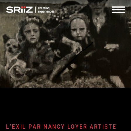
FR
SHOP | GIFT CARDS
CONTACT US
Navigat
L’EXIL PAR NANCY LOYER ARTISTE