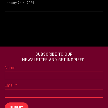
January 24th, 2024
SUBSCRIBE TO OUR
NEWSLETTER AND GET INSPIRED.
Name
Email
*
SUBMIT