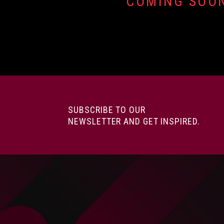
COMING SOO
SUBSCRIBE TO OUR
NEWSLETTER AND GET INSPIRED.