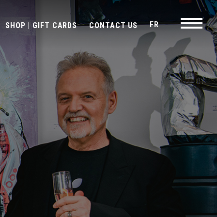
FR
SHOP | GIFT CARDS
CONTACT US
Navigati