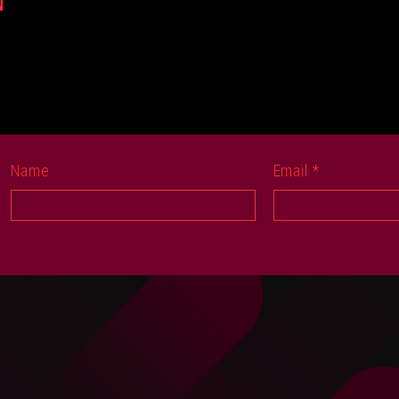
N
Name
Email
*