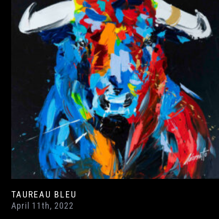
TAUREAU BLEU
April 11th, 2022