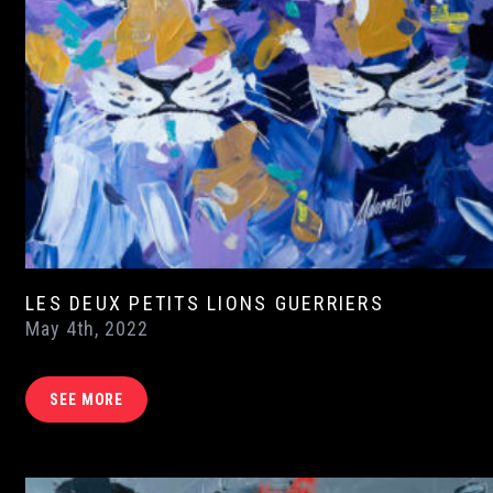
LES DEUX PETITS LIONS GUERRIERS
May 4th, 2022
SEE MORE