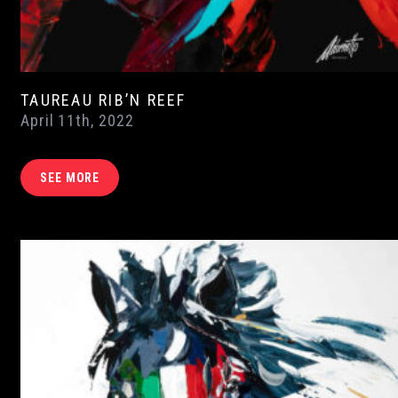
TAUREAU RIB’N REEF
April 11th, 2022
SEE MORE