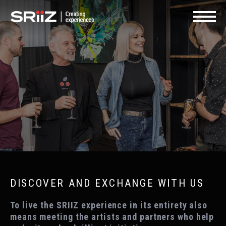
FR
SHOP | GIFT CARDS
CONTACT US
Navigat
DISCOVER AND EXCHANGE WITH US
To live the SRIIZ experience in its entirety also
means meeting the artists and partners who help