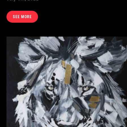
SEE MORE