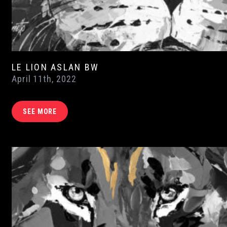
LE LION ASLAN BW
April 11th, 2022
SEE MORE