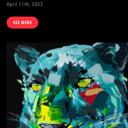
April 11th, 2022
SEE MORE