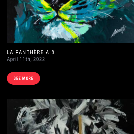
LA PANTHÈRE A 8
April 11th, 2022
SEE MORE