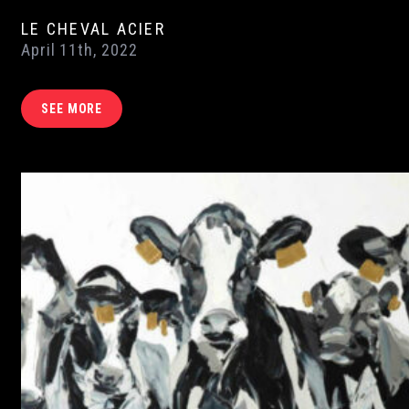
LE CHEVAL ACIER
April 11th, 2022
SEE MORE