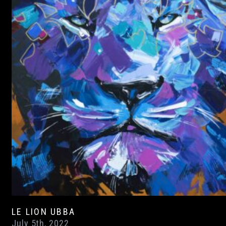
LE LION UBBA
July 5th, 2022