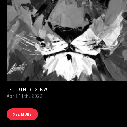
LE LION GT3 BW
April 11th, 2022
SEE MORE