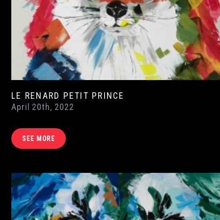
LE RENARD PETIT PRINCE
April 20th, 2022
SEE MORE