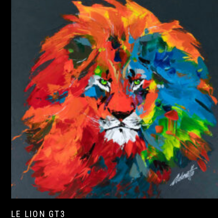
LE LION GT3