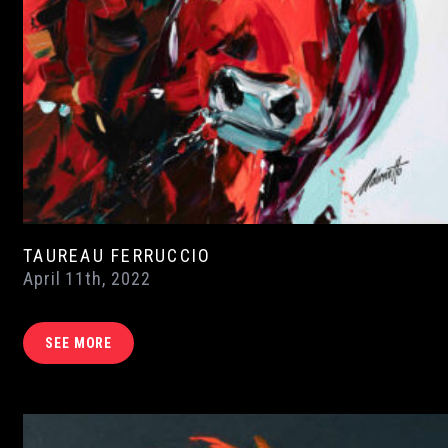
TAUREAU FERRUCCIO
April 11th, 2022
SEE MORE