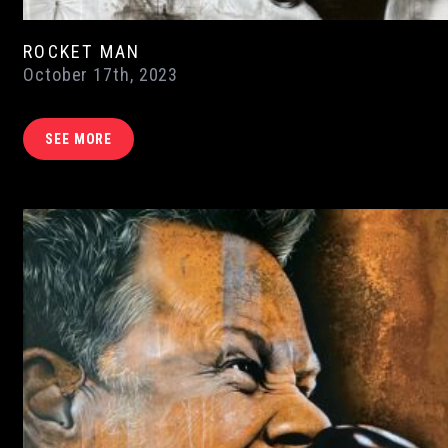
ROCKET MAN
October 17th, 2023
SEE MORE