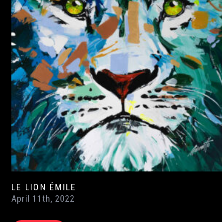
LE LION ÉMILE
April 11th, 2022