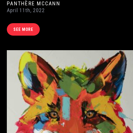
PANTHÈRE MCCANN
April 11th, 2022
SEE MORE