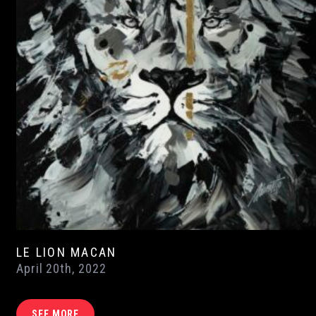
LE LION MACAN
April 20th, 2022
SEE MORE