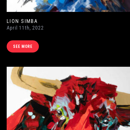
LION SIMBA
April 11th, 2022
SEE MORE