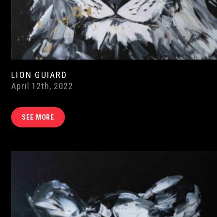
LION GUIARD
April 12th, 2022
SEE MORE