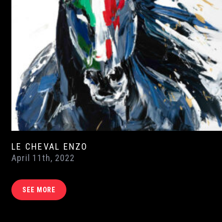
LE CHEVAL ENZO
April 11th, 2022
SEE MORE