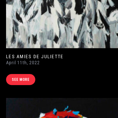
LES AMIES DE JULIETTE
April 11th, 2022
SEE MORE