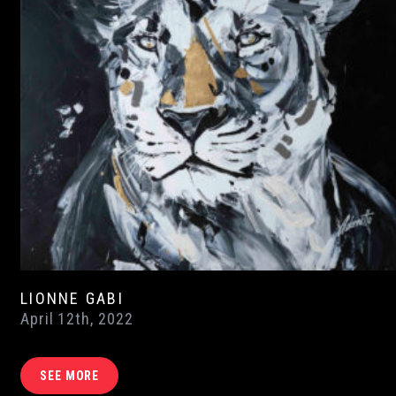
LIONNE GABI
April 12th, 2022
SEE MORE