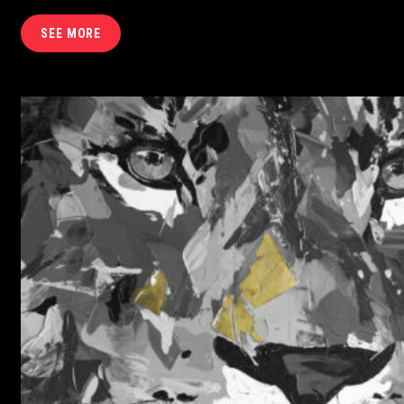
SEE MORE