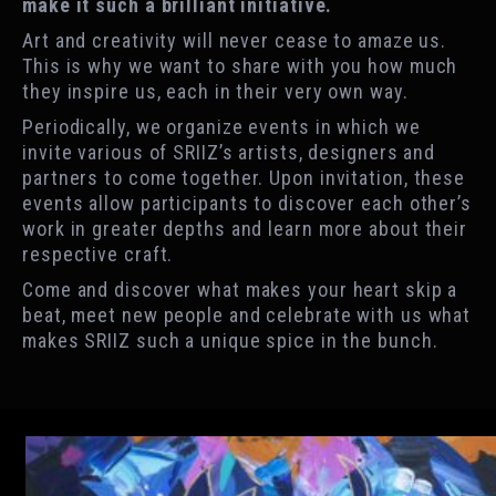
make it such a brilliant initiative.
Art and creativity will never cease to amaze us.
This is why we want to share with you how much
they inspire us, each in their very own way.
Periodically, we organize events in which we
invite various of SRIIZ’s artists, designers and
partners to come together. Upon invitation, these
events allow participants to discover each other’s
work in greater depths and learn more about their
respective craft.
Come and discover what makes your heart skip a
beat, meet new people and celebrate with us what
makes SRIIZ such a unique spice in the bunch.