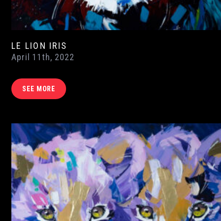
LE LION IRIS
April 11th, 2022
SEE MORE