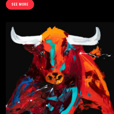
SEE MORE